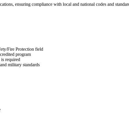
ications, ensuring compliance with local and national codes and standar
ty/Fire Protection field
ccredited program
is required
and military standards
e