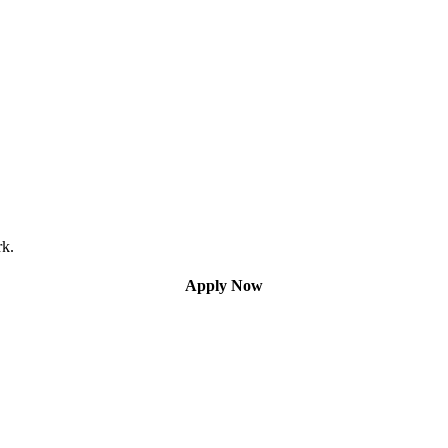
rk.
Apply Now