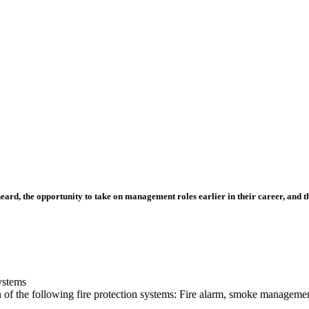
ard, the opportunity to take on management roles earlier in their career, and t
ystems
on of the following fire protection systems: Fire alarm, smoke managemen