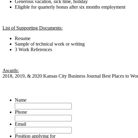
Generous vacation, sick time, holiday
Eligible for quarterly bonus after six months employment
List of Supporting Documents:
Resume
Sample of technical work or writing
3 Work References
Awards:
2018, 2019, & 2020 Kansas City Business Journal Best Places to Wo
Name
Phone
Email
Position applying for