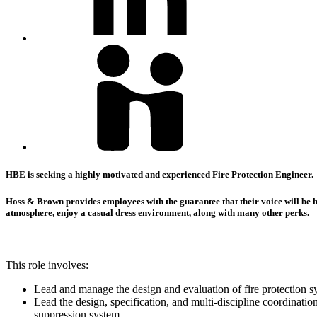
HBE is seeking a highly motivated and experienced Fire Protection Engineer.
Hoss & Brown provides employees with the guarantee that their voice will be he
atmosphere, enjoy a casual dress environment, along with many other perks.
This role involves:
Lead and manage the design and evaluation of fire protection s
Lead the design, specification, and multi-discipline coordinati
suppression system