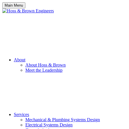
Main Menu
About
About Hoss & Brown
Meet the Leadership
Services
Mechanical & Plumbing Systems Design
Electrical Systems Design