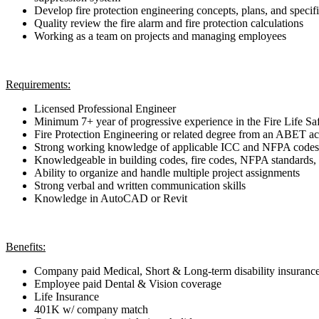
Develop fire protection engineering concepts, plans, and specif
Quality review the fire alarm and fire protection calculations
Working as a team on projects and managing employees
Requirements:
Licensed Professional Engineer
Minimum 7+ year of progressive experience in the Fire Life Safe
Fire Protection Engineering or related degree from an ABET a
Strong working knowledge of applicable ICC and NFPA codes 
Knowledgeable in building codes, fire codes, NFPA standards, 
Ability to organize and handle multiple project assignments
Strong verbal and written communication skills
Knowledge in AutoCAD or Revit
Benefits:
Company paid Medical, Short & Long-term disability insuranc
Employee paid Dental & Vision coverage
Life Insurance
401K w/ company match