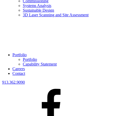
Commissioning
Systems Analysis
Sustainable Design
3D Laser Scanning and Site Assessment
Portfolio
Portfolio
Capability Statement
Careers
Contact
913.362.9090