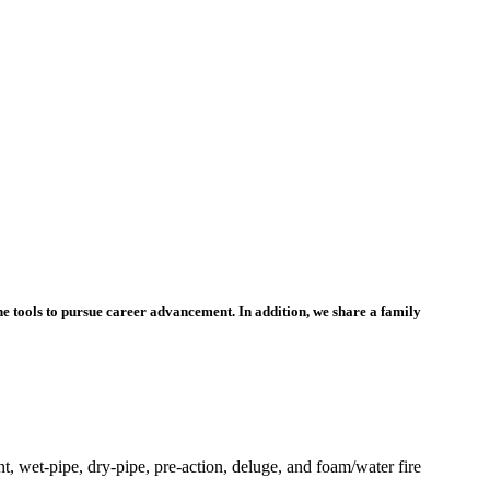
he tools to pursue career advancement. In addition, we share a family
t, wet-pipe, dry-pipe, pre-action, deluge, and foam/water fire