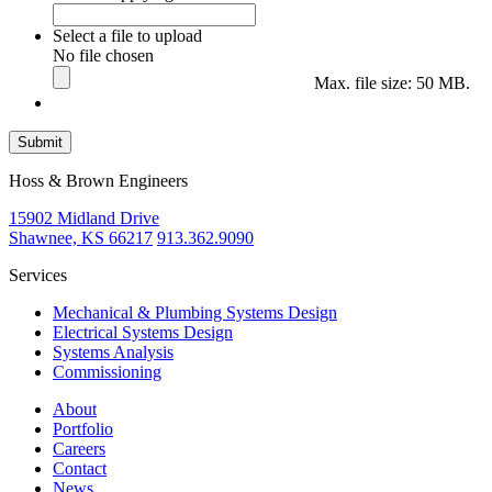
Select a file to upload
No file chosen
Max. file size: 50 MB.
Submit
Hoss & Brown Engineers
15902 Midland Drive
Shawnee, KS 66217
913.362.9090
Services
Mechanical & Plumbing Systems Design
Electrical Systems Design
Systems Analysis
Commissioning
About
Portfolio
Careers
Contact
News