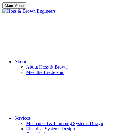
Main Menu
About
About Hoss & Brown
Meet the Leadership
Services
Mechanical & Plumbing Systems Design
Electrical Systems Design