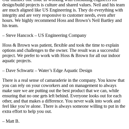
design/build projects is culture and shared values. Neil and his team
are much aligned like US Engineering is. They do everything with
integrity and are very responsive to customer needs, even after
hours. We highly recommend Hoss and Brown’s Neil Bartley and
his team.
– Steve Hancock – US Engineering Company
Hoss & Brown was patient, flexible and took the time to explain
options and challenges to the owner. The result was a successful
project. We prefer to work with Hoss & Brown for all our indoor
aquatic projects.
– Dave Schwartz – Water’s Edge Aquatic Design
There is a real sense of camaraderie in the company. You know that
you can rely on your coworkers and on management to always
make sure we are putting out the best product that we can, while
ensuring that no one gets left behind. Everyone looks out for each
other, and that makes a difference. You never walk into work and
feel like you’re alone. There is always someone willing to put in the
extra effort to help you out.
– Matt B.