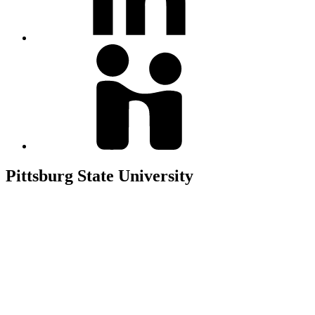
Pittsburg State University