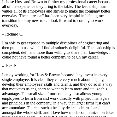
I chose Hoss and Brown to further my professional career because
all of the experience they bring to the table. The leadership team
values all of its employees and strives to make the company better
everyday. The entire staff has been very helpful in helping me
transition into my new role. I look forward to coming to work
everyday.
– Richard C.
I’m able to get exposed to multiple disciplines of engineering and
then put it to use which I find absolutely delightful. The leadership is
competent, deft, and more than willing to share their knowledge. I
could not have found a better company to begin my career.
– Jake P.
I enjoy working for Hoss & Brown because they invest in every
single employee. It is clear they care very much about helping
develop their employees’ skills and talents, and they do so in a way
that motivates us engineers to want to learn more and utilize this
advantage. The small size of our company also allows young
employees to learn from and work directly with project managers
and principals in the company, in a way that larger firms just can’t
accommodate. There is such a healthy desire to learn shared
amongst the whole staff, and I love how much communication takes