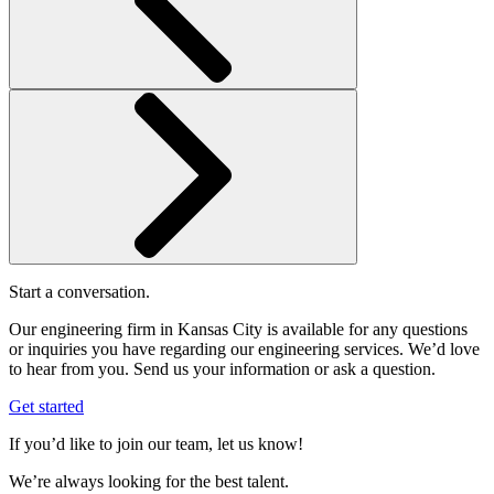
Start a conversation.
Our engineering firm in Kansas City is available for any questions
or inquiries you have regarding our engineering services. We’d love
to hear from you. Send us your information or ask a question.
Get started
If you’d like to join our team, let us know!
We’re always looking for the best talent.