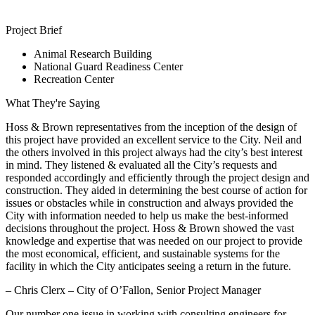
Project Brief
Animal Research Building
National Guard Readiness Center
Recreation Center
What They're Saying
Hoss & Brown representatives from the inception of the design of
this project have provided an excellent service to the City. Neil and
the others involved in this project always had the city’s best interest
in mind. They listened & evaluated all the City’s requests and
responded accordingly and efficiently through the project design and
construction. They aided in determining the best course of action for
issues or obstacles while in construction and always provided the
City with information needed to help us make the best-informed
decisions throughout the project. Hoss & Brown showed the vast
knowledge and expertise that was needed on our project to provide
the most economical, efficient, and sustainable systems for the
facility in which the City anticipates seeing a return in the future.
– Chris Clerx – City of O’Fallon, Senior Project Manager
Our number one issue in working with consulting engineers for