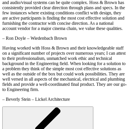
and audio/visual systems can be quite complex. Hoss & Brown has
consistently provided clear direction through plans and specs. In the
few instances where existing conditions conflict with design, they
are active participants is finding the most cost effective solution and
furnishing the contractor with concise direction. As a national
account vendor for a major cinema chain, we value these qualities.
– Ron Doyle – Wiedenbach Brown
Having worked with Hoss & Brown and their knowledgeable staff
on a significant number of projects over numerous years; I can attest
to their professionalism, unmatched work ethic and technical
background in the Engineering field. When looking for a solution to
a problem they think of the simple most cost effective solutions as
well as the outside of the box but could work possibilities. They are
well versed in all aspects of the mechanical, electrical and plumbing
fields and provide a well-coordinated final product. They are our go-
to Engineering firm.
– Beverly Stein – Lickel Architecture