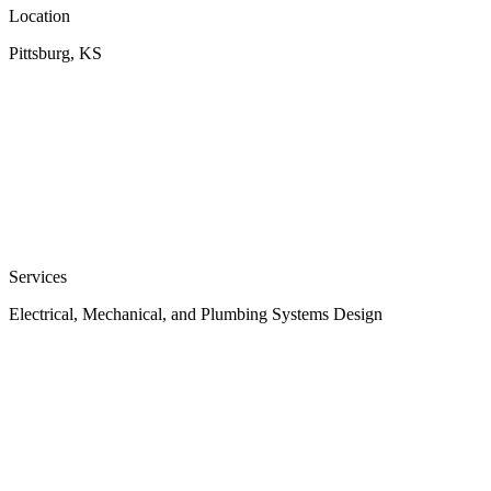
Location
Pittsburg, KS
Services
Electrical, Mechanical, and Plumbing Systems Design