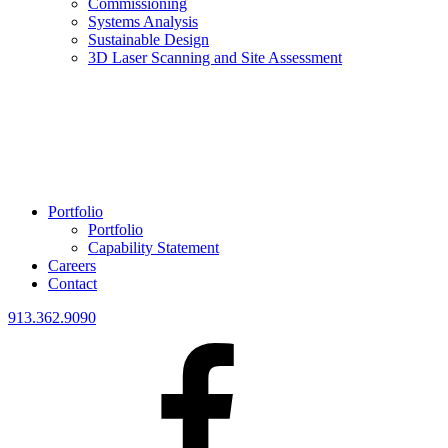
Commissioning
Systems Analysis
Sustainable Design
3D Laser Scanning and Site Assessment
Portfolio
Portfolio
Capability Statement
Careers
Contact
913.362.9090