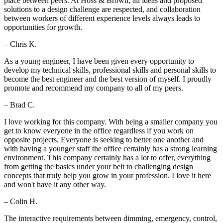
place between peers. At Hoss & Brown, all ideas and proposed
solutions to a design challenge are respected, and collaboration
between workers of different experience levels always leads to
opportunities for growth.
– Chris K.
As a young engineer, I have been given every opportunity to
develop my technical skills, professional skills and personal skills to
become the best engineer and the best version of myself. I proudly
promote and recommend my company to all of my peers.
– Brad C.
I love working for this company. With being a smaller company you
get to know everyone in the office regardless if you work on
opposite projects. Everyone is seeking to better one another and
with having a younger staff the office certainly has a strong learning
environment. This company certainly has a lot to offer, everything
from getting the basics under your belt to challenging design
concepts that truly help you grow in your profession. I love it here
and won't have it any other way.
– Colin H.
The interactive requirements between dimming, emergency, control,